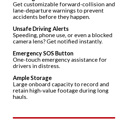
Get customizable forward-collision and
lane-departure warnings to prevent
accidents before they happen.
Unsafe Driving Alerts
Speeding, phone use, or even a blocked
camera lens? Get notified instantly.
Emergency SOS Button
One-touch emergency assistance for
drivers in distress.
Ample Storage
Large onboard capacity to record and
retain high-value footage during long
hauls.