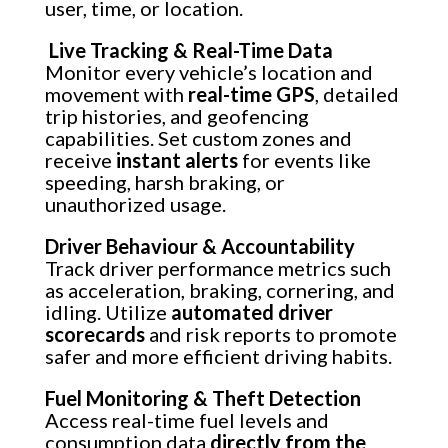
user, time, or location.
Live Tracking & Real-Time Data
Monitor every vehicle’s location and
movement with
real-time GPS
, detailed
trip histories, and geofencing
capabilities. Set custom zones and
receive
instant alerts
for events like
speeding, harsh braking, or
unauthorized usage.
Driver Behaviour & Accountability
Track driver performance metrics such
as acceleration, braking, cornering, and
idling. Utilize
automated driver
scorecards
and risk reports to promote
safer and more efficient driving habits.
Fuel Monitoring & Theft Detection
Access real-time fuel levels and
consumption data
directly from the