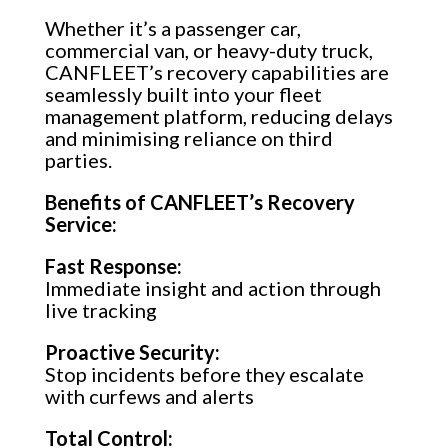
Whether it’s a passenger car,
commercial van, or heavy-duty truck,
CANFLEET’s recovery capabilities are
seamlessly built into your fleet
management platform, reducing delays
and minimising reliance on third
parties.
Benefits of CANFLEET’s Recovery
Service:
Fast Response:
Immediate insight and action through
live tracking
Proactive Security:
Stop incidents before they escalate
with curfews and alerts
Total Control: