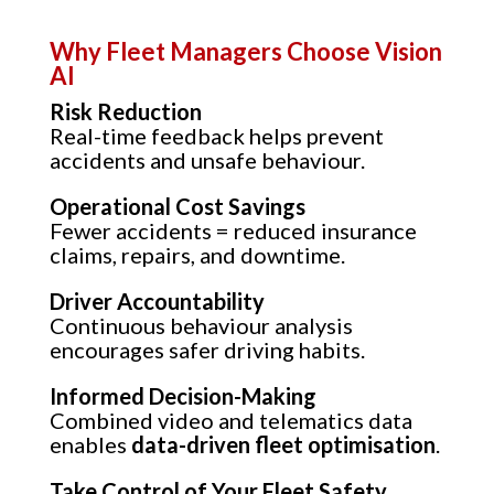
Why Fleet Managers Choose Vision
AI
Risk Reduction
Real-time feedback helps prevent
accidents and unsafe behaviour.
Operational Cost Savings
Fewer accidents = reduced insurance
claims, repairs, and downtime.
Driver Accountability
Continuous behaviour analysis
encourages safer driving habits.
Informed Decision-Making
Combined video and telematics data
enables
data-driven fleet optimisation
.
Take Control of Your Fleet Safety