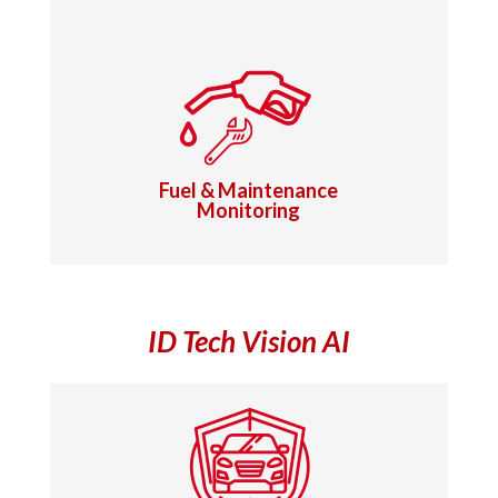
Fuel & Maintenance
Monitoring
ID Tech Vision AI