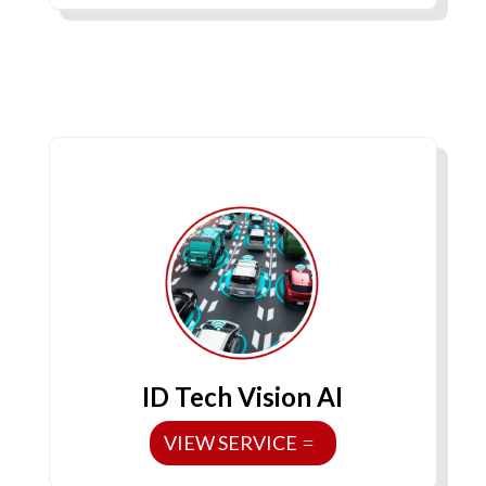
ID Tech Vision AI
VIEW SERVICE