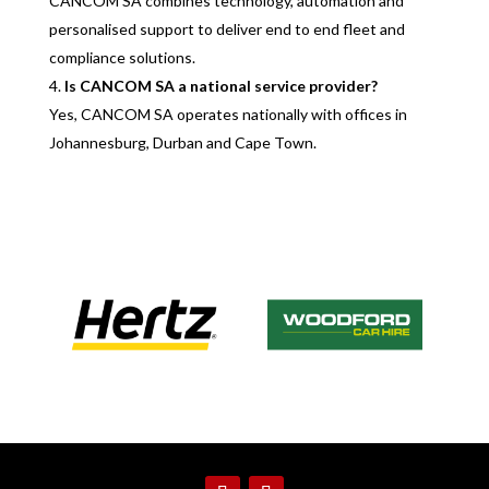
CANCOM SA combines technology, automation and
personalised support to deliver end to end fleet and
compliance solutions.
Is CANCOM SA a national service provider?
Yes, CANCOM SA operates nationally with offices in
Johannesburg, Durban and Cape Town.