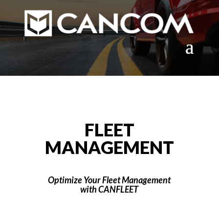
FLEET
MANAGEMENT
Optimize Your Fleet Management
with CANFLEET