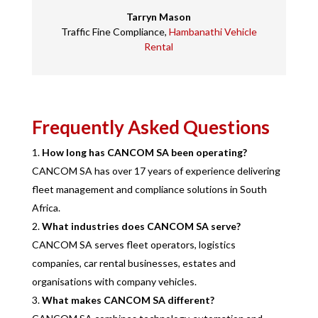
Tarryn Mason
Traffic Fine Compliance
,
Hambanathi Vehicle
Rental
Frequently Asked Questions
How long has CANCOM SA been operating?
CANCOM SA has over 17 years of experience delivering
fleet management and compliance solutions in South
Africa.
What industries does CANCOM SA serve?
CANCOM SA serves fleet operators, logistics
companies, car rental businesses, estates and
organisations with company vehicles.
What makes CANCOM SA different?