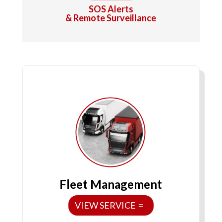
SOS Alerts
& Remote Surveillance
Fleet Management
VIEW SERVICE