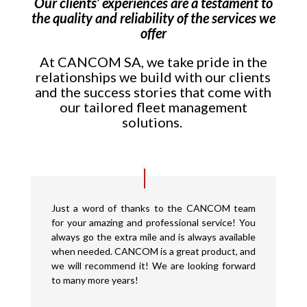
Our clients’ experiences are a testament to
the quality and reliability of the services we
offer
At CANCOM SA, we take pride in the
relationships we build with our clients
and the success stories that come with
our tailored fleet management
solutions.
Just a word of thanks to the CANCOM team
for your amazing and professional service! You
always go the extra mile and is always available
when needed. CANCOM is a great product, and
we will recommend it! We are looking forward
to many more years!