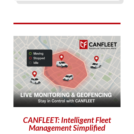
CANFLEET: Intelligent Fleet
Management Simplified