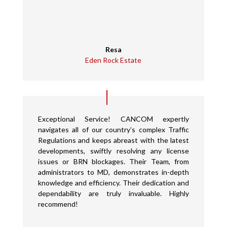
Resa
Eden Rock Estate
Exceptional Service! CANCOM expertly
navigates all of our country’s complex Traffic
Regulations and keeps abreast with the latest
developments, swiftly resolving any license
issues or BRN blockages. Their Team, from
administrators to MD, demonstrates in-depth
knowledge and efficiency. Their dedication and
dependability are truly invaluable. Highly
recommend!