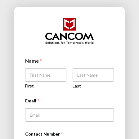
Name
*
First
Last
Email
*
Contact Number
*