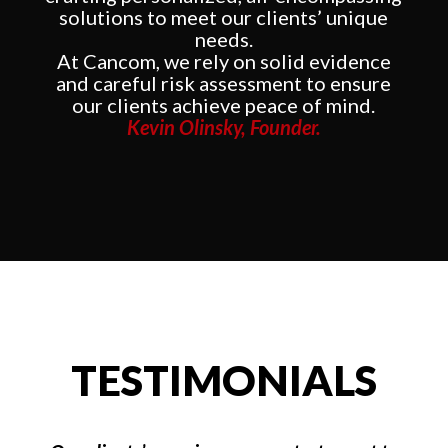
solutions to meet our clients’ unique
needs.
At Cancom, we rely on solid evidence
and careful risk assessment to ensure
our clients achieve peace of mind.
Kevin Olinsky, Founder.
TESTIMONIALS