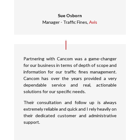
Sue Osborn
Manager - Traffic Fines
,
Avis
Partnering with Cancom was a game-changer
for our business in terms of depth of scope and
information for our traffic fines management.
Cancom has over the years provided a very
dependable service and real, actionable
solutions for our specific needs.
Their consultation and follow up is always
extremely reliable and quick and I rely heavily on
their dedicated customer and administrative
support.