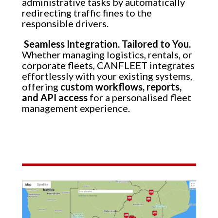
administrative tasks by automatically
redirecting traffic fines to the
responsible drivers.
Seamless Integration. Tailored to You.
Whether managing logistics, rentals, or
corporate fleets, CANFLEET integrates
effortlessly with your existing systems,
offering
custom workflows, reports,
and API access
for a personalised fleet
management experience.