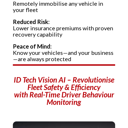
Remotely immobilise any vehicle in
your fleet
Reduced Risk:
Lower insurance premiums with proven
recovery capability
Peace of Mind:
Know your vehicles—and your business
—are always protected
ID Tech Vision AI –
Revolutionise
Fleet Safety & Efficiency
with Real-Time Driver Behaviour
Monitoring