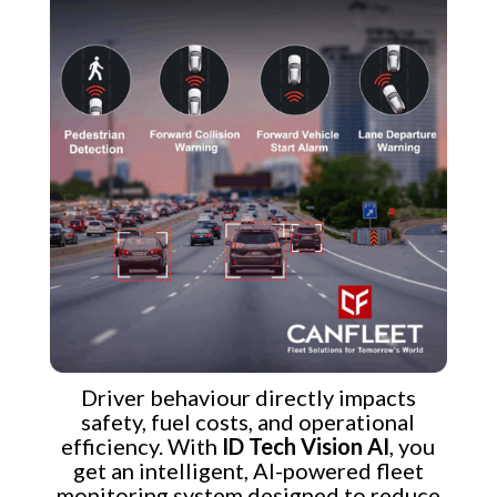
Driver behaviour directly impacts
safety, fuel costs, and operational
efficiency. With
ID Tech Vision AI
, you
get an intelligent, AI-powered fleet
monitoring system designed to reduce