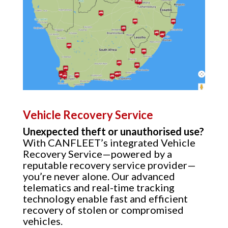
Vehicle Recovery Service
Unexpected theft or unauthorised use?
With CANFLEET’s integrated Vehicle
Recovery Service—powered by a
reputable recovery service provider—
you’re never alone. Our advanced
telematics and real-time tracking
technology enable fast and efficient
recovery of stolen or compromised
vehicles.