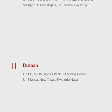
Straight St. Pineslopes, Fourways, Gauteng.

Durban
Unit 8, N2 Business Park, 21 Spring Grove,
Umhlanga, New Town, Kwazulu Natal.