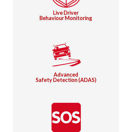
Live Driver
Behaviour Monitoring
Advanced
Safety Detection (ADAS)