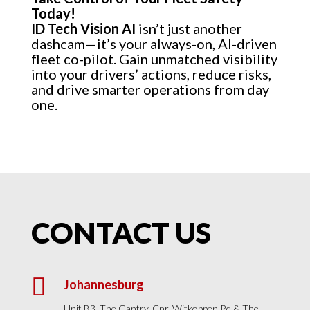
Today!
ID Tech Vision AI
isn’t just another
dashcam—it’s your always-on, AI-driven
fleet co-pilot. Gain unmatched visibility
into your drivers’ actions, reduce risks,
and drive smarter operations from day
one.
CONTACT US

Johannesburg
Unit B3, The Gantry, Cnr. Witkoppen Rd & The