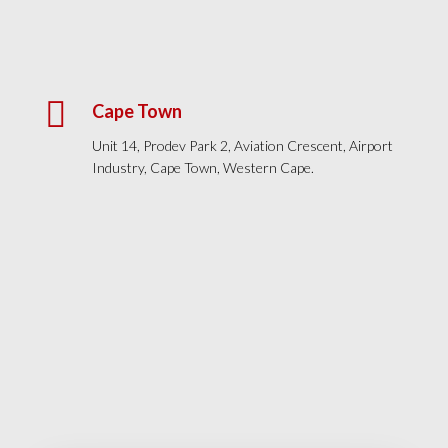

Cape Town
Unit 14, Prodev Park 2, Aviation Crescent, Airport
Industry, Cape Town, Western Cape.