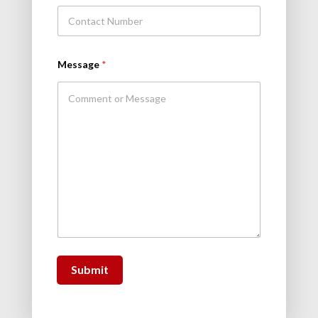
Message
*
Submit