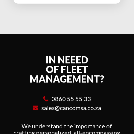
IN NEEED
OF FLEET
MANAGEMENT?
0860 55 55 33
sales@cancomsa.co.za
We understand the importance of
crafting personalized, all-encompassing