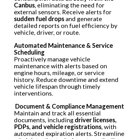
Canbus
, eliminating the need for
external sensors. Receive alerts for
sudden fuel drops
and generate
detailed reports on fuel efficiency by
vehicle, driver, or route.
Automated Maintenance & Service
Scheduling
Proactively manage vehicle
maintenance with alerts based on
engine hours, mileage, or service
history. Reduce downtime and extend
vehicle lifespan through timely
interventions.
Document & Compliance Management
Maintain and track all essential
documents, including
driver licenses,
PDPs, and vehicle registrations
, with
automated expiration alerts. Streamline