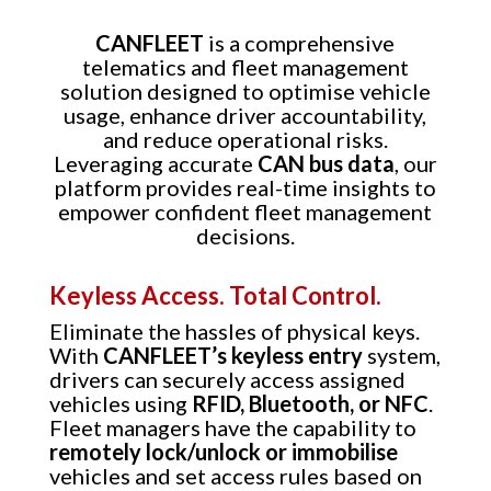
CANFLEET
is a comprehensive
telematics and fleet management
solution designed to optimise vehicle
usage, enhance driver accountability,
and reduce operational risks.
Leveraging accurate
CAN bus data
, our
platform provides real-time insights to
empower confident fleet management
decisions.
Keyless Access. Total Control.
Eliminate the hassles of physical keys.
With
CANFLEET’s keyless entry
system,
drivers can securely access assigned
vehicles using
RFID, Bluetooth, or NFC
.
Fleet managers have the capability to
remotely lock/unlock or immobilise
vehicles and set access rules based on