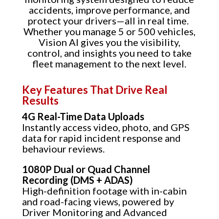
accidents, improve performance, and
protect your drivers—all in real time.
Whether you manage 5 or 500 vehicles,
Vision AI gives you the visibility,
control, and insights you need to take
fleet management to the next level.
Key Features That Drive Real
Results
4G Real-Time Data Uploads
Instantly access video, photo, and GPS
data for rapid incident response and
behaviour reviews.
1080P Dual or Quad Channel
Recording (DMS + ADAS)
High-definition footage with in-cabin
and road-facing views, powered by
Driver Monitoring and Advanced