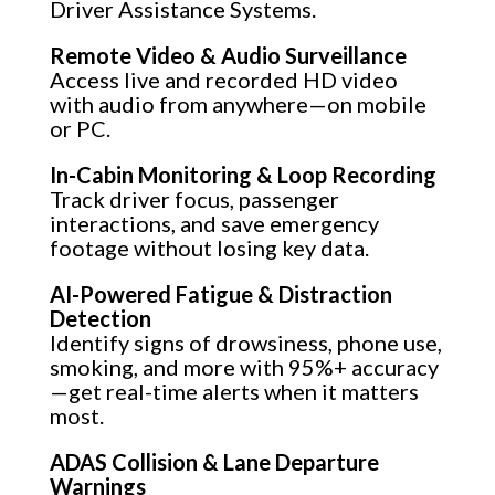
Driver Assistance Systems.
Remote Video & Audio Surveillance
Access live and recorded HD video
with audio from anywhere—on mobile
or PC.
In-Cabin Monitoring & Loop Recording
Track driver focus, passenger
interactions, and save emergency
footage without losing key data.
AI-Powered Fatigue & Distraction
Detection
Identify signs of drowsiness, phone use,
smoking, and more with 95%+ accuracy
—get real-time alerts when it matters
most.
ADAS Collision & Lane Departure
Warnings