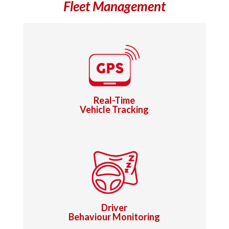
Fleet Management
Real-Time
Vehicle Tracking
Driver
Behaviour Monitoring